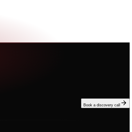
Book a discovery call