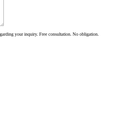
arding your inquiry. Free consultation. No obligation.