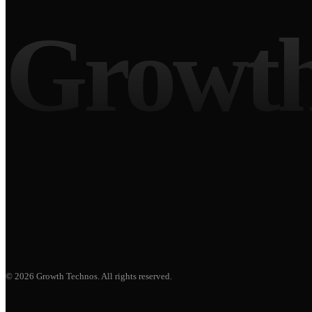
Growth
©
2026
Growth Technos
. All rights reserved.