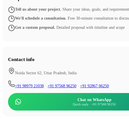
Tell us about your project
.
Share your ideas, goals, and requirement
We'll schedule a consultation
.
Free 30-minute consultation to discus
Get a custom proposal
.
Detailed proposal with timeline and scope
Contact info
Noida Sector 62, Uttar Pradesh, India
+91 98979 21038
·
+91 97568 96250
·
+91 92867 06250
Chat on WhatsApp
Quick reply
·
+91 97568 96250