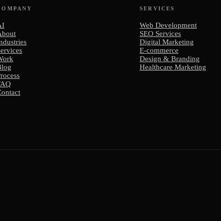
COMPANY
SERVICES
AI
Web Development
About
SEO Services
ndustries
Digital Marketing
ervices
E-commerce
Work
Design & Branding
Blog
Healthcare Marketing
rocess
FAQ
ontact