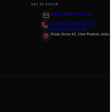
GET IN TOUCH
info@growthtechnos.com
+91 98979 21038
+91 97568
96250
+91 92867 06250
Noida Sector 62, Uttar Pradesh, India