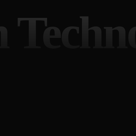
 Techn