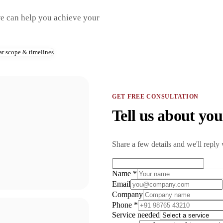
we can help you achieve your
ar scope & timelines
GET FREE CONSULTATION
Tell us about you
Share a few details and we'll reply 
Name *
Email
Company
Phone *
Service needed