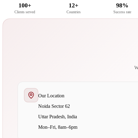
100+
12+
98%
Clients served
Countries
Success rate
We
Our Location
Noida Sector 62
Uttar Pradesh, India
Mon–Fri, 8am–6pm