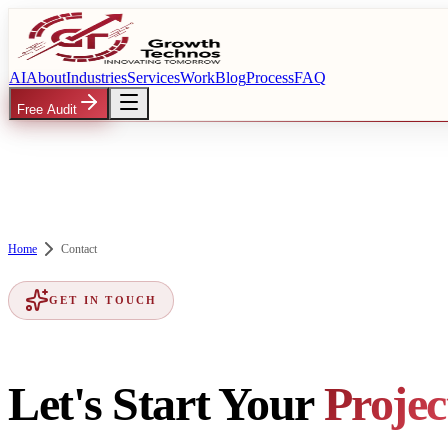
AI
About
Industries
Services
Work
Blog
Process
FAQ
Free Audit
Home
Contact
GET IN TOUCH
Let's Start Your
Projec