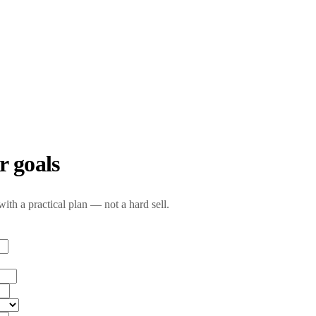
r goals
with a practical plan — not a hard sell.