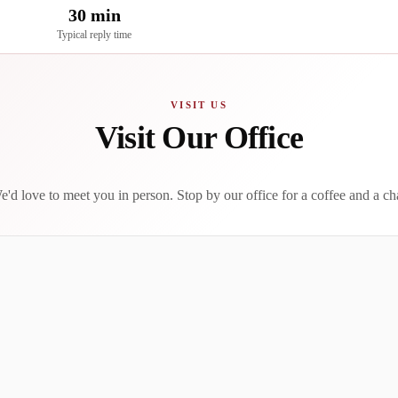
30 min
Typical reply time
VISIT US
Visit Our Office
'd love to meet you in person. Stop by our office for a coffee and a ch