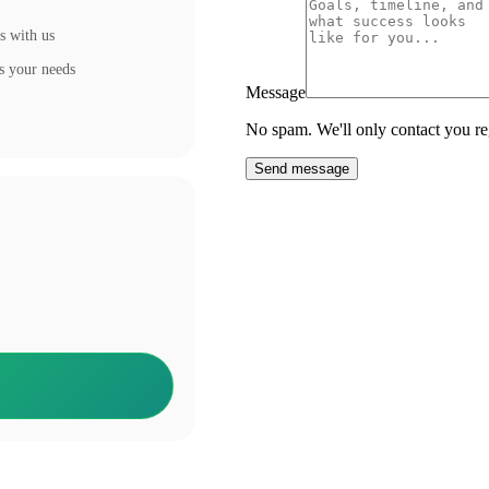
s with us
s your needs
Message
No spam. We'll only contact you reg
Send message