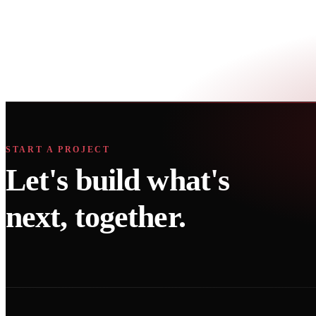
questions
What does Growth Technos do?
Where is Growth Technos located?
Does Growth Technos work with healthcare clients?
What is included in a free growth audit?
START A PROJECT
Let's build what's
next, together.