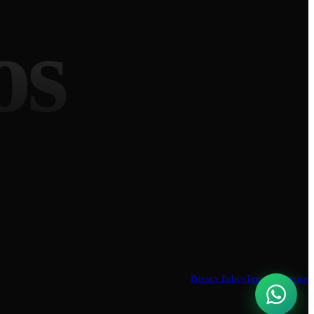
os
Privacy Policy
Terms of Service