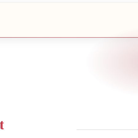
t
COLLABORATION-FIRST