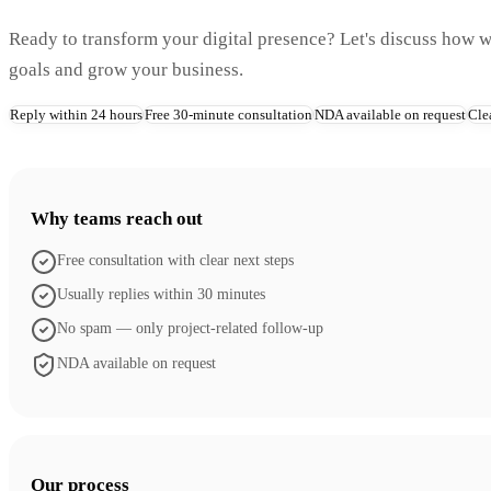
Ready to transform your digital presence? Let's discuss how 
goals and grow your business.
Reply within 24 hours
Free 30-minute consultation
NDA available on request
Cle
Why teams reach out
Free consultation with clear next steps
Usually replies within 30 minutes
No spam — only project-related follow-up
NDA available on request
Our process