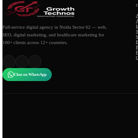
I
Full-service digital agency in Noida Sector 62 — web,
S
SEO, digital marketing, and healthcare marketing for
100+ clients across 12+ countries.
P
C
Chat on WhatsApp