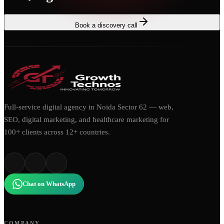
Book a discovery call
Full-service digital agency in Noida Sector 62 — web,
SEO, digital marketing, and healthcare marketing for
100+ clients across 12+ countries.
Chat on WhatsApp
COMPANY