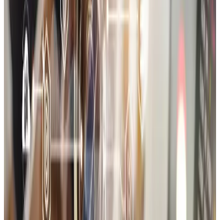
Shopify
95
%
WooCommerce
90
%
Magento
80
%
Node.js
75
%
Stripe
85
%
Razorpay
85
%
PayPal
80
%
MySQL / Firebase
70
%
Storefront UI/UX design
Product catalog setup
Cart & checkout configuration
Payment and shipping logic
Third-party app integrations