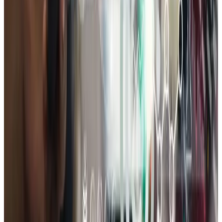
A practical review of your site, SEO, and conversion paths —
prioritized so you know what to fix first.
Book Consultation
Claim Free Audit
Limited complimentary audits this month
Get a FREE Website Growth Audit
A practical review of your site, SEO, and conversion paths
— prioritized so you know what to fix first.
Claim Free Audit
to claim