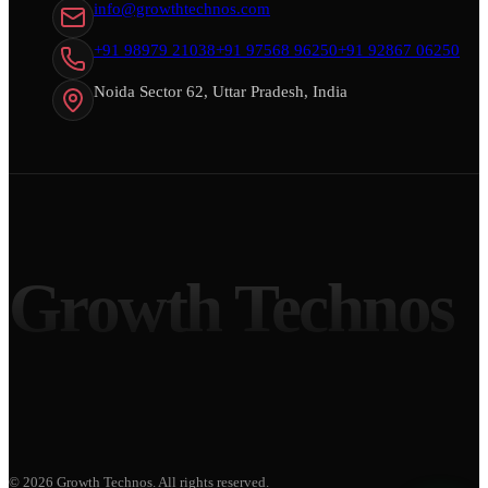
info@growthtechnos.com
+91 98979 21038
+91 97568 96250
+91 92867 06250
Noida Sector 62, Uttar Pradesh, India
Growth Technos
©
2026
Growth Technos
. All rights reserved.