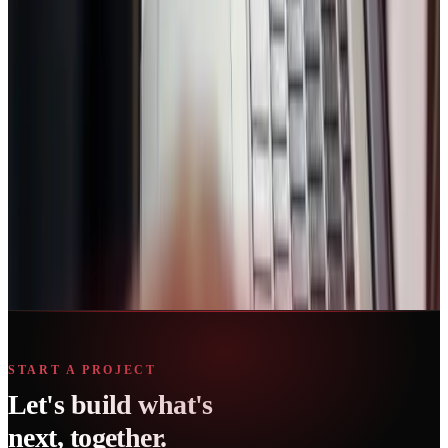
Book Strategy Call
No spam. Usually replies within 30 minutes. Trusted by growing
businesses.
Ready to start?
Book a short consultation and we’ll map the fastest path for your
business.
Book Strategy Call
START A PROJECT
Let's build what's
next, together.