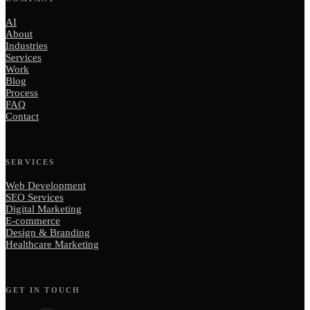
AI
About
Industries
Services
Work
Blog
Process
FAQ
Contact
SERVICES
Web Development
SEO Services
Digital Marketing
E-commerce
Design & Branding
Healthcare Marketing
GET IN TOUCH