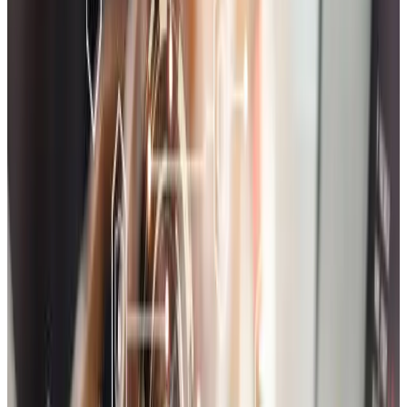
Shopify Store Setup & Customization
Launch your store quickly with a customized Shopify setup
including theme customization, app integrations, and full store
optimization.
Marketplace Development
Build a scalable multi-vendor marketplace with powerful admin
controls, vendor panels, product moderation, and payout
management.
Payment Gateway Integration
Seamlessly integrate secure payment gateways like Razorpay,
Stripe, PayPal, and Cashfree with proper tax and currency handling.