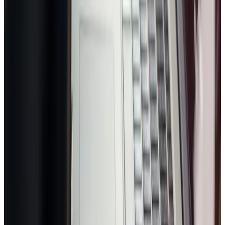
Trusted by growing businesses
Name
Email
Phone
Business
Industry