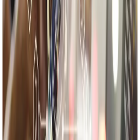
1-month technical support post-launch
Storefront UI/UX design
Product catalog setup
Cart & checkout configuration
Payment and shipping logic
Third-party app integrations