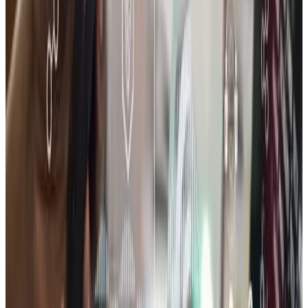
All services
Book a discovery call
INDUSTRY OFFER
Free audit for E-Commerce
Solutions