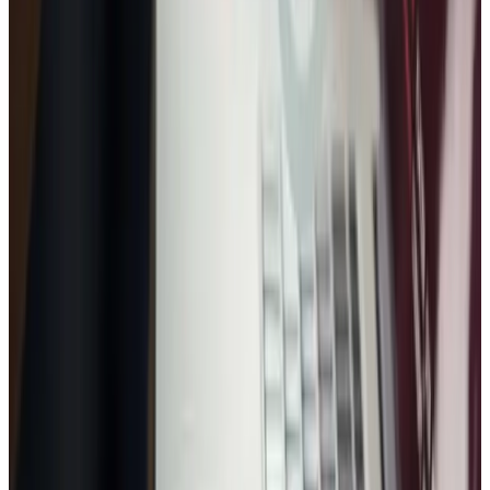
FREE CONSULTATION
Get a proposal or free audit
Short form. Clear scope. Usually replies within 30 minutes.
No spam — ever
Usually replies within 30 minutes