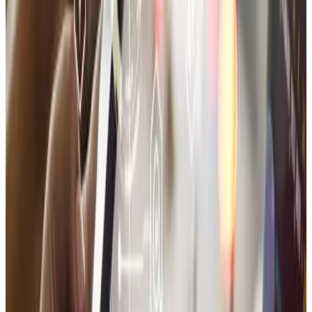
Which platform is best for my online store?
Can I manage the store myself?
Will you also help with domain and hosting?