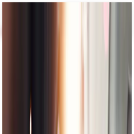
AI
About
Industries
Services
Work
Blog
Process
FAQ
Free Audit
Home
Services
E-Commerce Solutions
E-Commerce
Solutions
E-Commerce Solutions
Core service
E-Commerce Solutions
Scalable e-commerce platforms that convert and grow with your
brand
3–6 weeks depending on complexity
Free Audit
Book Call
Get Proposal