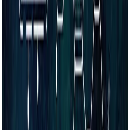
Book Consultation
Claim Free Audit
Limited complimentary audits this month
Get a FREE Website Growth Audit
A practical review of your site, SEO, and conversion paths
— prioritized so you know what to fix first.
Claim Free Audit
to claim