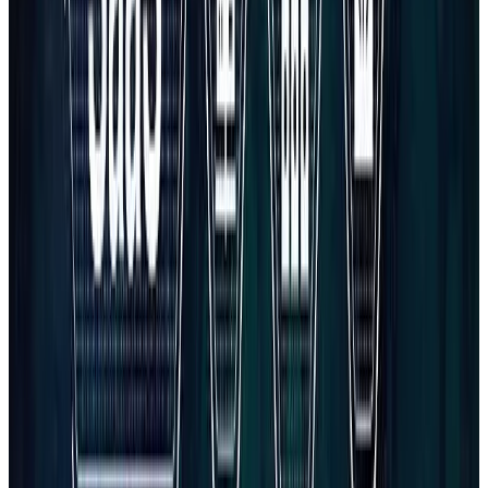
All services
Book a discovery call
INDUSTRY OFFER
Free audit for Software & SaaS
Development
A practical review of your site, SEO, and conversion paths —
prioritized so you know what to fix first.