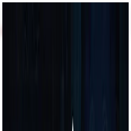
AI
About
Industries
Services
Work
Blog
Process
FAQ
Free Audit
Home
Services
Software & SaaS Development
Software
& SaaS Development
Software & SaaS Development
Core service
Software & SaaS Development
Scalable software solutions tailored to your business vision
3–8 weeks depending on complexity
Free Audit
Book Call
Get Proposal