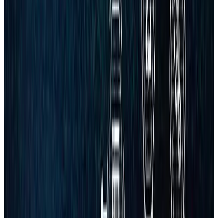
FREE CONSULTATION
Get a proposal or free audit
Short form. Clear scope. Usually replies within 30 minutes.
No spam — ever
Usually replies within 30 minutes
Trusted by growing businesses