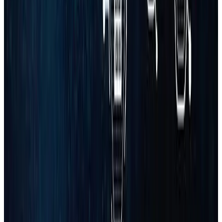
Name
Email
Phone
Business
Industry
Book Strategy Call
No spam. Usually replies within 30 minutes. Trusted by growing
businesses.