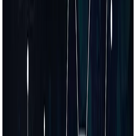
Requirement gathering + wireframes
Frontend + backend development
Database schema and integrations
Admin & user dashboards
Testing and staging deployment
Can you build a SaaS MVP within 1–2 months?