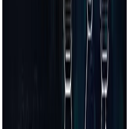
Node.js / Express
90
%
React / Next.js
95
%
Laravel / PHP
85
%
Python / Django
80
%
MongoDB / PostgreSQL
90
%
Firebase
85
%
Stripe / Razorpay APIs
80
%
REST / GraphQL
85
%
Requirement gathering + wireframes
Frontend + backend development
Database schema and integrations
Admin & user dashboards
Testing and staging deployment
Basic post-launch support