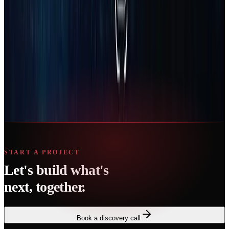
Ready to start?
Book a short consultation and we’ll map the fastest path for your
business.
Book Strategy Call
START A PROJECT
Let's build what's
next, together.
Book a discovery call