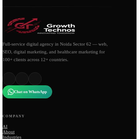
Full-service digital agency in Noida Sector 62 — web,
SEO, digital marketing, and healthcare marketing for
100+ clients across 12+ countries.
Chat on WhatsApp
COMPANY
AI
About
Industries