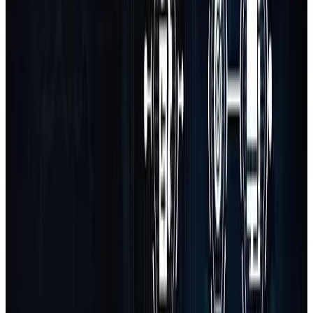
Custom Software Solutions
Build tailored software applications to solve specific operational
needs, automate tasks, or digitize your workflows.
SaaS Platform Development
From MVP to full-scale SaaS product — we design, build, and
launch subscription-based platforms with complete backend logic.
API Integrations
Seamlessly connect your platform to third-party tools, CRMs, ERPs,
payment systems, and external services with robust APIs.