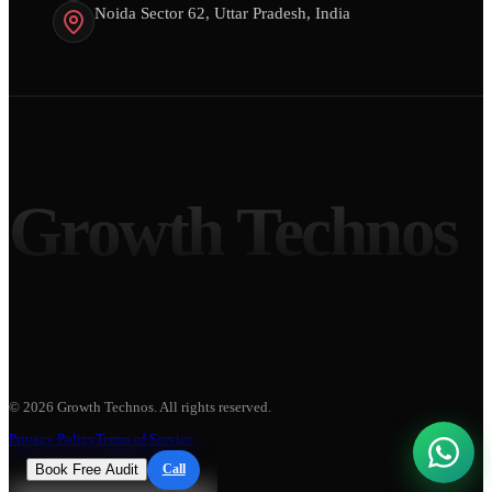
Noida Sector 62, Uttar Pradesh, India
Growth Technos
©
2026
Growth Technos
. All rights reserved.
Privacy Policy
Terms of Service
Book Free Audit
Call