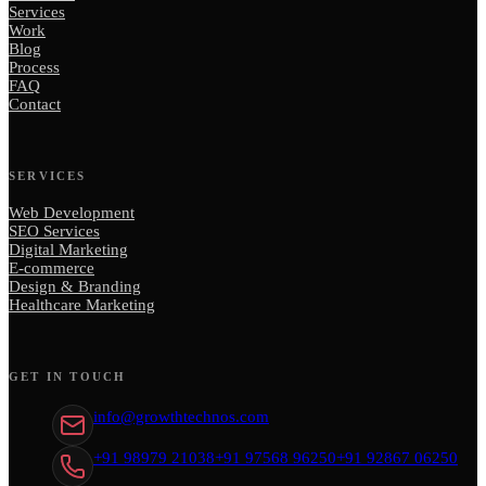
Services
Work
Blog
Process
FAQ
Contact
SERVICES
Web Development
SEO Services
Digital Marketing
E-commerce
Design & Branding
Healthcare Marketing
GET IN TOUCH
info@growthtechnos.com
+91 98979 21038
+91 97568 96250
+91 92867 06250