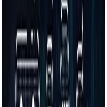
Do you offer documentation or training for using the software?
What if I need to integrate multiple APIs?